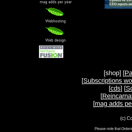
[shop] [
Pa
[
Subscriptions wo
[
cds
] [
Sc
[
Reincarnat
[
mag adds pe
(c) C
Please note that Orders