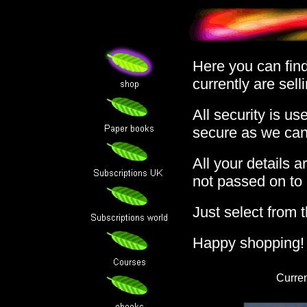
Here you can find 
currently are sell
All security is us
secure as we can
All your details 
not passed on to a
Just select from t
Happy shopping!
Curren